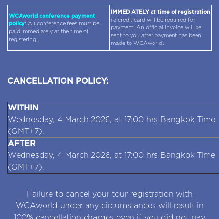
IMMEDIATELY at time of registration
WCAworld conference payment
(a credit card will be required for
policy
: All conference fees must be
payment. An official invoice will be
paid immediately at the time of
sent to you after payment has been
registering.
made to WCAworld)
CANCELLATION POLICY:
WITHIN
Wednesday, 4 March 2026, at 17:00 hrs Bangkok Time
(GMT+7).
AFTER
Wednesday, 4 March 2026, at 17:00 hrs Bangkok Time
(GMT+7).
Failure to cancel your tour registration with
WCAworld under any circumstances will result in
100% cancellation charges even if you did not pay