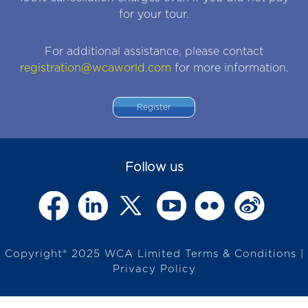
for your tour.
For additional assistance, please contact
registration@wcaworld.com
for more information.
Register
Follow us
Copyright® 2025 WCA Limited
Terms & Conditions
|
Privacy Policy