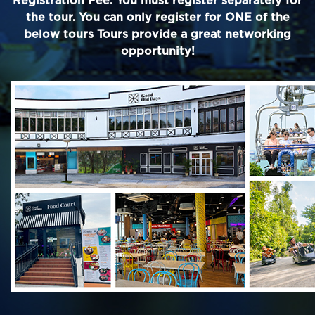
Registration Fee. You must register separately for
the tour. You can only register for ONE of the
below tours Tours provide a great networking
opportunity!