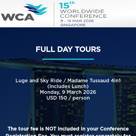
FULL DAY TOURS
Luge and Sky Ride / Madame Tussaud 4in1
(Includes Lunch)
Monday, 9 March 2026
USD 150 / person
The tour fee is NOT included in your Conference