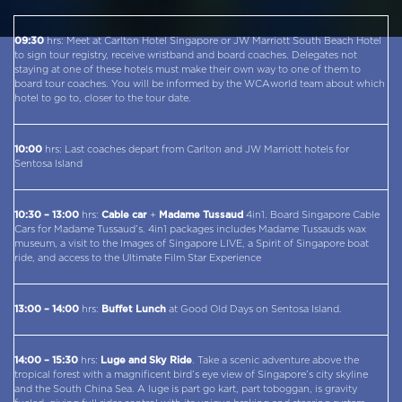
09:30
hrs: Meet at Carlton Hotel Singapore or JW Marriott South Beach Hotel
to sign tour registry, receive wristband and board coaches. Delegates not
staying at one of these hotels must make their own way to one of them to
board tour coaches. You will be informed by the WCAworld team about which
hotel to go to, closer to the tour date.
10:00
hrs: Last coaches depart from Carlton and JW Marriott hotels for
Sentosa Island
10:30 – 13:00
hrs:
Cable car
+
Madame Tussaud
4in1. Board Singapore Cable
Cars for Madame Tussaud’s. 4in1 packages includes Madame Tussauds wax
museum, a visit to the Images of Singapore LIVE, a Spirit of Singapore boat
ride, and access to the Ultimate Film Star Experience
13:00 – 14:00
hrs:
Buffet Lunch
at Good Old Days on Sentosa Island.
14:00 – 15:30
hrs:
Luge and Sky Ride
. Take a scenic adventure above the
tropical forest with a magnificent bird’s eye view of Singapore’s city skyline
and the South China Sea. A luge is part go kart, part toboggan, is gravity