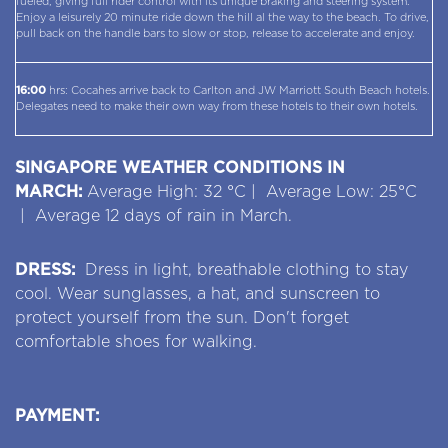
fueled, giving full rider control with its unique braking and steering system.
Enjoy a leisurely 20 minute ride down the hill al the way to the beach. To drive,
pull back on the handle bars to slow or stop, release to accelerate and enjoy.
16:00
hrs: Cocahes arrive back to Carlton and JW Marriott South Beach hotels.
Delegates need to make their own way from these hotels to their own hotels.
SINGAPORE WEATHER CONDITIONS IN
MARCH:
Average High: 32 °C | Average Low: 25°C
| Average 12 days of rain in March.
DRESS:
Dress in light, breathable clothing to stay
cool. Wear sunglasses, a hat, and sunscreen to
protect yourself from the sun. Don't forget
comfortable shoes for walking.
PAYMENT: