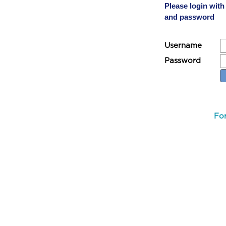
Please login wit
and password
Username
Password
Fo