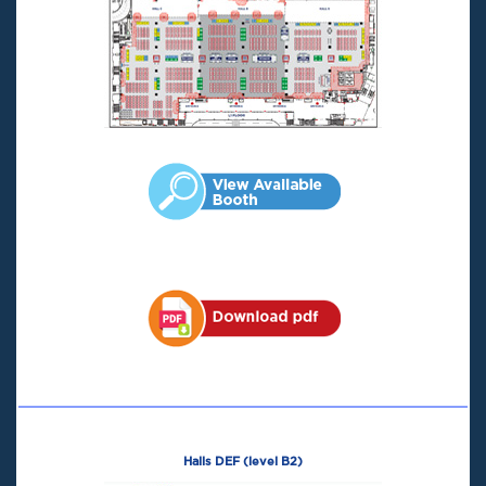
Halls DEF (level B2)