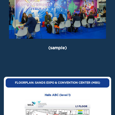
(sample)
FLOORPLAN: SANDS EXPO & CONVENTION CENTER (MBS)
Halls ABC (level 1)