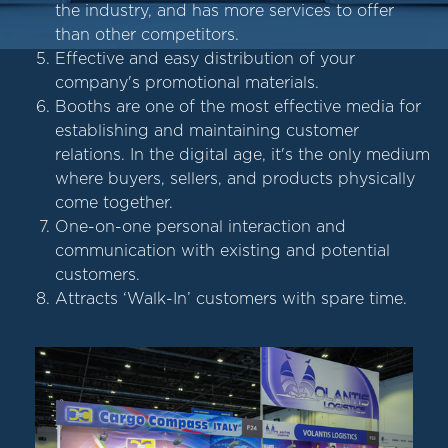
the industry, and has more services to offer
than other competitors.
Effective and easy distribution of your
company's promotional materials.
Booths are one of the most effective media for
establishing and maintaining customer
relations. In the digital age, it's the only medium
where buyers, sellers, and products physically
come together.
One-on-one personal interaction and
communication with existing and potential
customers.
Attracts ‘Walk-In’ customers with spare time.