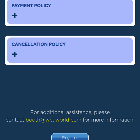
PAYMENT POLICY
+
CANCELLATION POLICY
+
For additional assistance, please
contact
booth@wcaworld.com
for more information.
Register