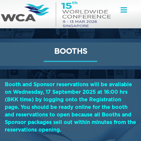
BOOTHS
Booth and Sponsor reservations will be available
on Wednesday, 17 September 2025 at 16:00 hrs
(BKK time) by logging onto the Registration
page. You should be ready online for the booth
and reservations to open because all Booths and
Sponsor packages sell out within minutes from the
reservations opening.