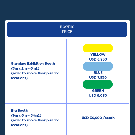
BOOTHS
PRICE
YELLOW
USD 6,950
Standard Exhibition Booth
(3m x 2m = 6m2)
BLUE
(refer to above floor plan for
USD 7,950
locations)
GREEN
USD 9,050
Big Booth
(9m x 6m = 54m2)
USD 36,600 /booth
(refer to above floor plan for
locations)