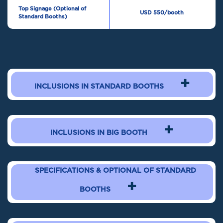
Top Signage (Optional of
USD 550/booth
Standard Booths)
+
INCLUSIONS IN STANDARD BOOTHS
+
INCLUSIONS IN BIG BOOTH
SPECIFICATIONS & OPTIONAL OF STANDARD
+
BOOTHS