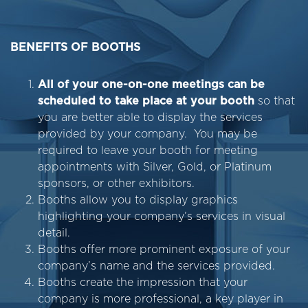
BENEFITS OF BOOTHS
All of your one-on-one meetings can be
scheduled to take place at your booth
so that
you are better able to display the services
provided by your company. You may be
required to leave your booth for meeting
appointments with Silver, Gold, or Platinum
sponsors, or other exhibitors.
Booths allow you to display graphics
highlighting your company’s services in visual
detail.
Booths offer more prominent exposure of your
company’s name and the services provided.
Booths create the impression that your
company is more professional, a key player in