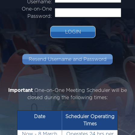
Username:
One-on-One
Password:
LOGIN
Resend Username and Password
Important
One-on-One Meeting Scheduler will be
closed during the following times:
Date
Scheduler Operating
Times
Now - 8 March
Operates 24 hrs per