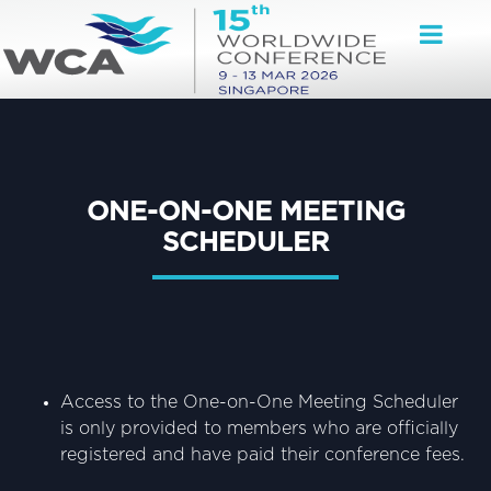
ONE-ON-ONE MEETING
SCHEDULER
Access to the One-on-One Meeting Scheduler
is only provided to members who are officially
registered and have paid their conference fees.