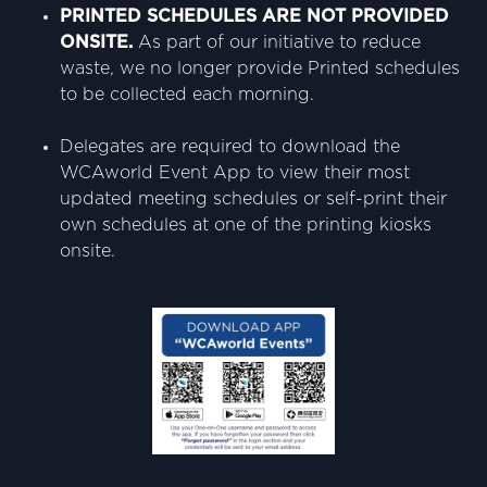
PRINTED SCHEDULES ARE NOT PROVIDED
ONSITE.
As part of our initiative to reduce
waste, we no longer provide Printed schedules
to be collected each morning.
Delegates are required to download the
WCAworld Event App to view their most
updated meeting schedules or self-print their
own schedules at one of the printing kiosks
onsite.