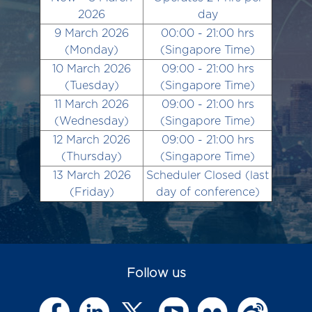
2026
day
9 March 2026
00:00 - 21:00 hrs
(Monday)
(Singapore Time)
10 March 2026
09:00 - 21:00 hrs
(Tuesday)
(Singapore Time)
11 March 2026
09:00 - 21:00 hrs
(Wednesday)
(Singapore Time)
12 March 2026
09:00 - 21:00 hrs
(Thursday)
(Singapore Time)
13 March 2026
Scheduler Closed (last
(Friday)
day of conference)
Follow us