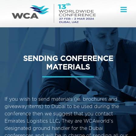
SENDING CONFERENCE
MATERIALS
If you wish to send materials (ie. brochures and
giveaway items) to Dubai to be used during the
conference then we suggest that you contact
Emirates Logistics LLC
.
They are WCAworld’s
designated ground handler for the Dubai
conferences and will be in charge of sending all our