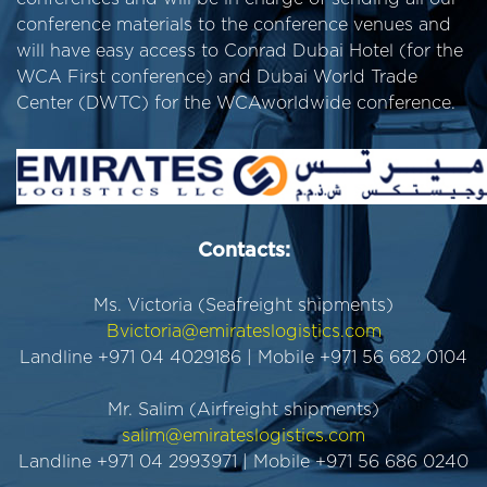
conference materials to the conference venues and
will have easy access to Conrad Dubai Hotel (for the
WCA First conference) and Dubai World Trade
Center (DWTC) for the WCAworldwide conference.
Contacts:
Ms. Victoria (Seafreight shipments)
Bvictoria@emirateslogistics.com
Landline +971 04 4029186 | Mobile +971 56 682 0104
Mr. Salim (Airfreight shipments)
salim@emirateslogistics.com
Landline +971 04 2993971 | Mobile +971 56 686 0240