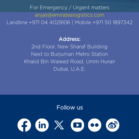
For Emergency / Urgent matters
anjali@emirateslogistics.com
Landline +971 04 4029106 | Mobile +971 50 1897342
Address:
2nd Floor, New Sharaf Building
Next to Burjuman Metro Station
Khalid Bin Waleed Road, Umm Hurair
Dubai, U.A.E.
Follow us